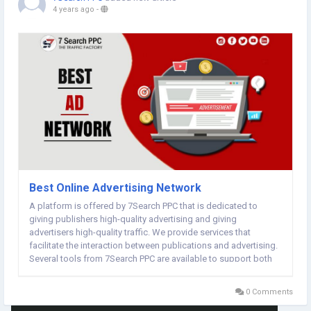
4 years ago
-
Best Online Advertising Network
A platform is offered by 7Search PPC that is dedicated to
giving publishers high-quality advertising and giving
advertisers high-quality traffic. We provide services that
facilitate the interaction between publications and advertising.
Several tools from 7Search PPC are available to support both
publishers and advertisers. When you register for a free
account on 7Search PPC, you will be led to...
0 Comments