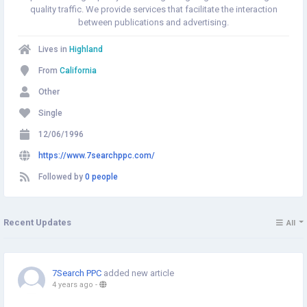
quality traffic. We provide services that facilitate the interaction
between publications and advertising.
Lives in
Highland
From
California
Other
Single
12/06/1996
https://www.7searchppc.com/
Followed by
0 people
Recent Updates
All
7Search PPC
added new article
4 years ago
-