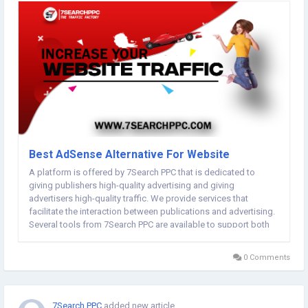
Best AdSense Alternative For Website
A platform is offered by 7Search PPC that is dedicated to
giving publishers high-quality advertising and giving
advertisers high-quality traffic. We provide services that
facilitate the interaction between publications and advertising.
Several tools from 7Search PPC are available to support both
publishers and advertisers. When you register for a free
account on 7Search PPC, you will be led to...
0 Comments
7Search PPC
added new article