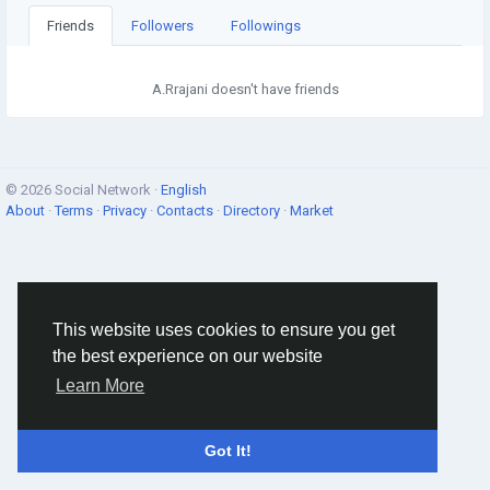
Friends
Followers
Followings
A.Rrajani doesn't have friends
© 2026 Social Network ·
English
About
·
Terms
·
Privacy
·
Contacts
·
Directory
·
Market
This website uses cookies to ensure you get
the best experience on our website
Learn More
Got It!