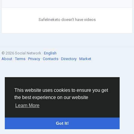
Safelineketo doesn't have videos
© 2026 Social Network ·
English
About
·
Terms
·
Privacy
·
Contacts
·
Directory
·
Market
This website uses cookies to ensure you get
the best experience on our website
Learn More
Got It!