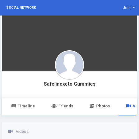
Join
SOCIAL NETWORK
Safelineketo Gummies
Timeline
Friends
Photos
Vi
Videos