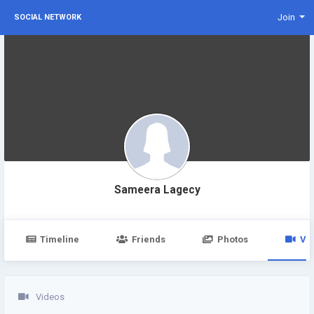
Join
SOCIAL NETWORK
Sameera Lagecy
Timeline
Friends
Photos
Vi
Videos