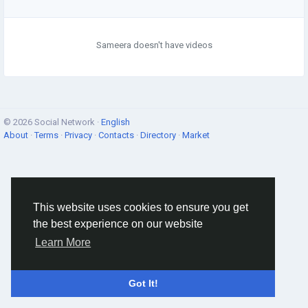
Sameera doesn't have videos
© 2026 Social Network ·
English
About
·
Terms
·
Privacy
·
Contacts
·
Directory
·
Market
This website uses cookies to ensure you get
the best experience on our website
Learn More
Got It!