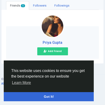
Friends
Followers
Followings
1
Priya Gupta
Add Friend
This website uses cookies to ensure you get
the best experience on our website
© 2026 Social Network ·
English
Learn More
About
·
Terms
·
Privacy
·
Contacts
·
Directory
·
Market
Got It!