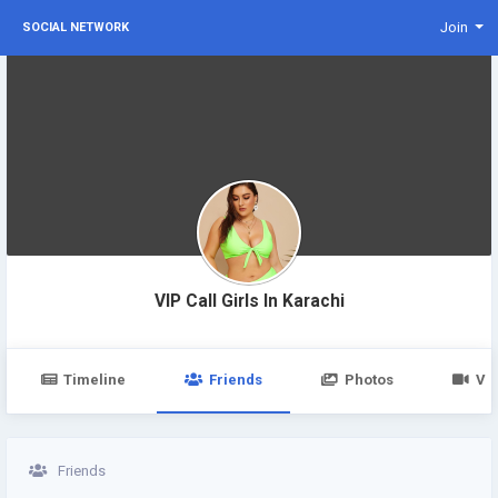
Join
SOCIAL NETWORK
VIP Call Girls In Karachi
Timeline
Friends
Photos
Vi
Friends