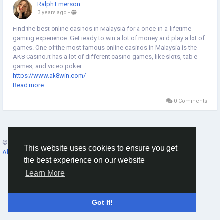
Ralph Emerson
3 years ago
-
Find the best online casinos in Malaysia for a once-in-a-lifetime
gaming experience. Get ready to win a lot of money and play a lot of
games. One of the most famous online casinos in Malaysia is the
AK8 Casino.It has a lot of different casino games, like slots, table
games, and video poker.
https://www.ak8win.com/
#AK8casinoinmalaysia
#AK8casinomalaysiaonline
Read more
#AK8onlinecasino
#AK8malaysiaslotgames
#AK8trustedcasinos
0 Comments
#AK8slotgame
#AK8live
© 2026 Social Network ·
English
This website uses cookies to ensure you get
About
·
Terms
·
Privacy
·
Contacts
·
Directory
·
Market
the best experience on our website
Learn More
Got It!