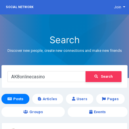
Join
SOCIAL NETWORK
Search
Discover new people, create new connections and make new friends
Search
Posts
Articles
Users
Pages
Groups
Events