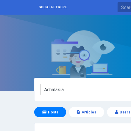
SOCIAL NETWORK
Posts
Articles
Users