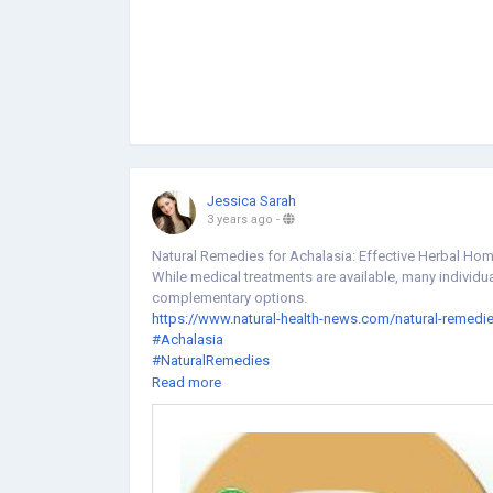
Jessica Sarah
3 years ago
-
Natural Remedies for Achalasia: Effective Herbal Ho
While medical treatments are available, many individu
complementary options.
https://www.natural-health-news.com/natural-remedie
#Achalasia
#NaturalRemedies
#NaturalHerbsClinic
Read more