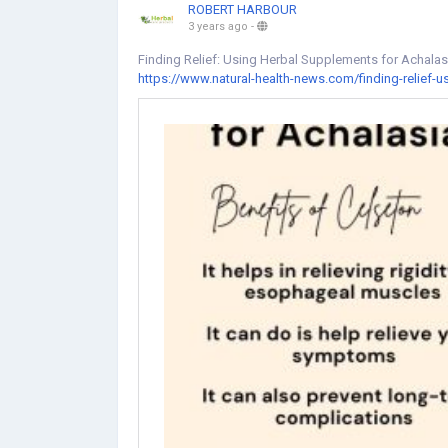
ROBERT HARBOUR
3 years ago
-
Finding Relief: Using Herbal Supplements for Achal
https://www.natural-health-news.com/finding-relief-