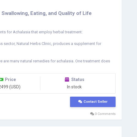
wallowing, Eating, and Quality of Life
ts for Achalasia that employ herbal treatment:
s sector, Natural Herbs Clinic, produces a supplement for
e are many natural remedies for achalasia. One treatment does
sphagia involves the use of speech-language pathologists
chalasia is to assist in calming down and opening the lower
ction of the tube responsible for transferring food from the
Price
Status
 for achalasia. Additionally, it eases the lower sphincter of the
2499 (USD)
In stock
s inherent qualities, it is the best available therapy choice
in treating the illness, but they can also provide relief from the
Contact Seller
a/
0 Comments