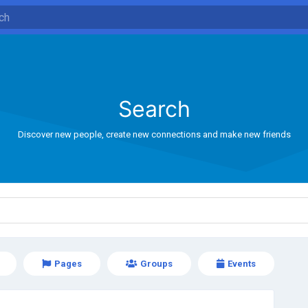
Search
Discover new people, create new connections and make new friends
Pages
Groups
Events