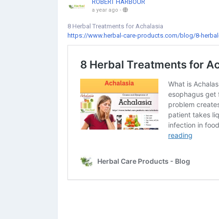
ROBERT HARBOUR
a year ago
-
8 Herbal Treatments for Achalasia
https://www.herbal-care-products.com/blog/8-herbal-