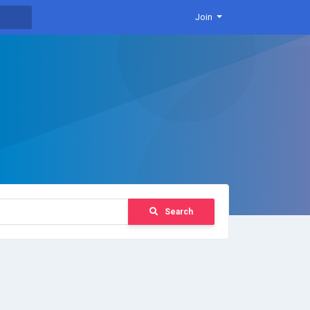
Join
Search