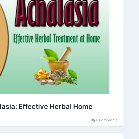
0 Comments