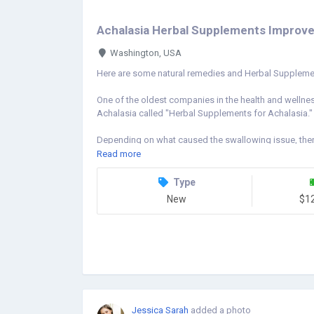
Achalasia Herbal Supplements Improve S
Washington, USA
Here are some natural remedies and Herbal Supplemen
One of the oldest companies in the health and wellnes
Achalasia called "Herbal Supplements for Achalasia."
Depending on what caused the swallowing issue, ther
not fit everyone. The management of patients with dy
Read more
extensively. The purpose of Herbal Supplements for A
esophageal sphincter so that you can swallow. The fun
Type
mouth to the esophagus is improved by herbal treatment
New
$1
esophagus, making it simpler to swallow food. Due to it
anywhere. Natural Treatments for Achalasia is effective 
symptoms it causes.
https://www.naturalherbsclinic.com/product/achalasi
Jessica Sarah
added a photo