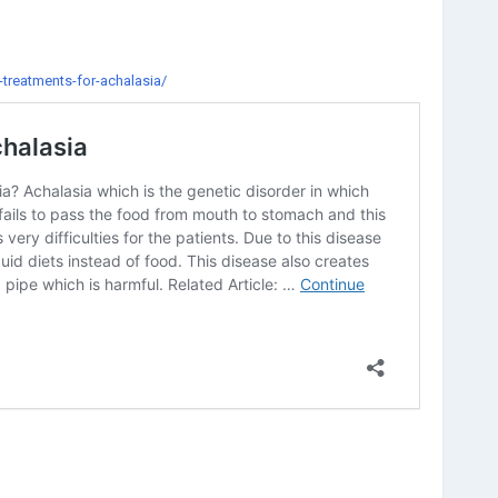
treatments-for-achalasia/