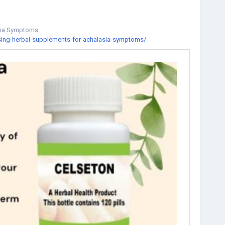
asia Symptoms
using-herbal-supplements-for-achalasia-symptoms/