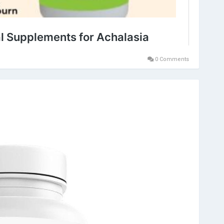
0 Comments