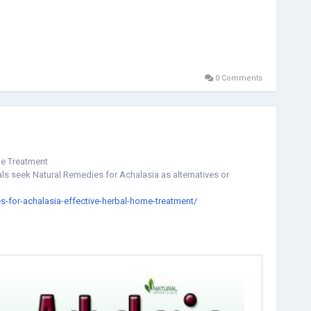
0 Comments
me Treatment
als seek Natural Remedies for Achalasia as alternatives or
s-for-achalasia-effective-herbal-home-treatment/