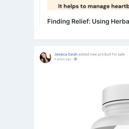
Jessica Sarah
added new product for sale
4 years ago
-