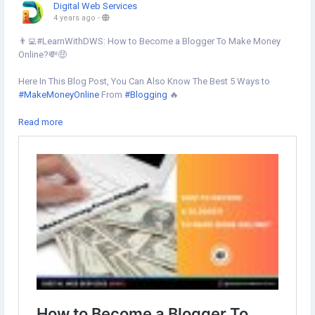
Digital Web Services
4 years ago
-
👨‍💻#LearnWithDWS: How to Become a Blogger To Make Money
Online?💸🤑
Here In This Blog Post, You Can Also Know The Best 5 Ways to
#MakeMoneyOnline
From
#Blogging
🔥
Learn more
Read more
https://www.digital-web-services.com/how-to-become-a-blogger-
to-make-money-online.html
#makemoneyfromblogging
#howtomakemoneyonline
#BloggingIdeas
#bloggingtips
#bloggingcommunity
#blogger
#affiliatemarketing
#socialmediamarketing
#digitalmarketing
#seo
#DigitalWebServices