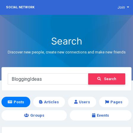
Join
SOCIAL NETWORK
Search
Discover new people, create new connections and make new friends
Search
Posts
Articles
Users
Pages
Groups
Events