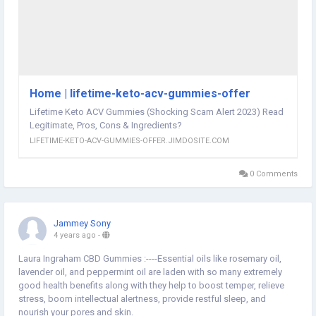
warehouse-cbd-gummies-australia-scam-legit-essential-cbd-
gummies-au-fake-or-exposed-keto-gummies-australia-review--
news-249462
Home | lifetime-keto-acv-gummies-offer
Lifetime Keto ACV Gummies (Shocking Scam Alert 2023) Read
Legitimate, Pros, Cons & Ingredients?
LIFETIME-KETO-ACV-GUMMIES-OFFER.JIMDOSITE.COM
0 Comments
Jammey Sony
4 years ago
-
Laura Ingraham CBD Gummies :----Essential oils like rosemary oil,
lavender oil, and peppermint oil are laden with so many extremely
good health benefits along with they help to boost temper, relieve
stress, boom intellectual alertness, provide restful sleep, and
nourish your pores and skin.