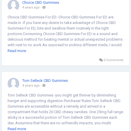
Choice CBD Gummies
4 years ago
-
Choice CBD Gummies For ED:-Choice CBD Gummies For ED are
made in .If you have any desire to take advantage of Choice CBD
Gummies For ED, bite and swallow them routinely in the right
portions.Consuming Choice CBD Gummies For ED is a sound and
delicious method for beating mental or actual unexpected problems
with next to no work.As opposed to picking different meds, I would
propose you select Choice CBD Gummies For ED with the earlier
Read more
meeting of a medical care supplier.These are promising disclosures
0 Comments
all around the prescription and wellbeing businesses. Individuals
rave over such flavorful sticky bears and think of them as their
dearest companion on a wellbeing further developing
excursion.These chewy candies start working following retaining
Tom Selleck CBD Gummies
into your blood and target minor or significant aggravations in your
4 years ago
-
body framework.Do Choice CBD Gummies For ED communicate with
the endocannabinoid framework Indeed, the endocannabinoid
Tom Selleck CBD Gummies:-you might get thinner by diminishing
framework (ECS) is a phone flagging framework that assists with
hunger and supporting digestion.Purchaser Rules Tom Selleck CBD
managing natural cycles and CB receptors in the body.Order Now
Gummies are accessible without a remedy and arrived in a
Website Link<<<@>>>
compartment that holds 20 CBD chewy candies. One 25mg full range
https://www.outlookindia.com/outlook-spotlight/liberty-cbd-
sticky is a successful portion of Tom Selleck CBD Gummies each
gummies-reviews-scam-exposed-is-liberty-cbd-male-enhancement-
day. Assuming that there are no unfriendly impacts, you might
work-liberty-cbd-gummy-bears-fake-or-trusted-news-230149
expand the dose to two every day. People shouldn't consume more
Read more