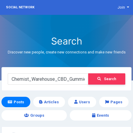
Join
SOCIAL NETWORK
Search
Discover new people, create new connections and make new friends
Search
Posts
Articles
Users
Pages
Groups
Events