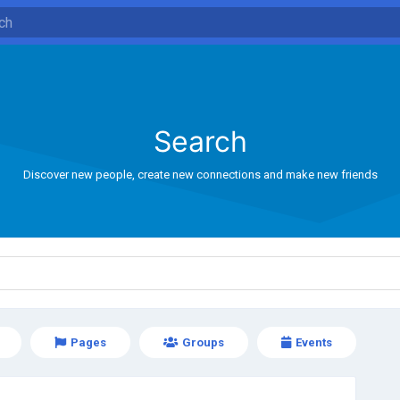
Search
Discover new people, create new connections and make new friends
Pages
Groups
Events