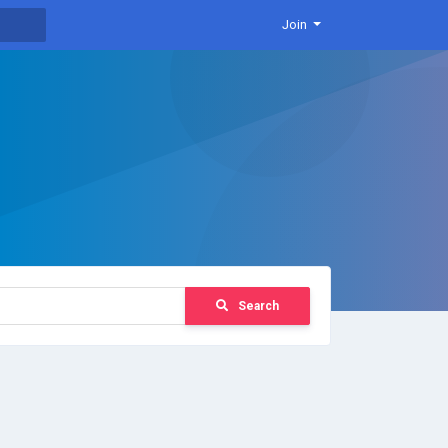
Join
Search