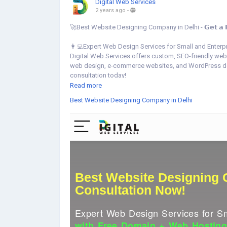
Digital Web Services
2 years ago
-
🚀Best Website Designing Company in Delhi - 𝗚𝗲𝘁 𝗮 𝗙𝗿𝗲𝗲
👩‍💻Expert Web Design Services for Small and Enterp
Digital Web Services offers custom, SEO-friendly web
web design, e-commerce websites, and WordPress deve
consultation today!
Read more
👉Get started your website today:
https://www.digita
Best Website Designing Company in Delhi
▾▾ ▾▾
▾▾ ▾▾
#BestWebsiteDesigningDelhi
#DelhiWebDesign
#Fre
#SEOFriendlyWebsites
#CorporateWebDesign
#Ecom
#FreeDomainHosting
#WebDesignDelhi