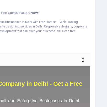
 𝗖𝗼𝗻𝘀𝘂𝗹𝘁𝗮𝘁𝗶𝗼𝗻 𝗡𝗼𝘄!
rise Businesses in Delhi with Free Domain + Web Hosting
site designing services in Delhi. Responsive designs, corporate
lopment that can drive your business ROI. Get a free
l-web-services.com/best-website-designing-company-in-delhi
eConsultation
#DigitalWebServices
#ResponsiveWebDesign
merceWebsiteDelhi
#WordPressDevelopment
#IncreaseYourROI