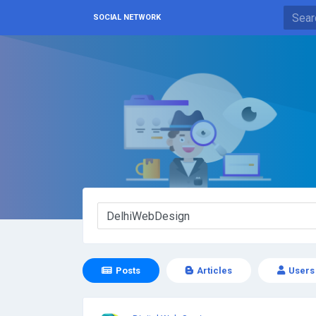
SOCIAL NETWORK
Posts
Articles
Users