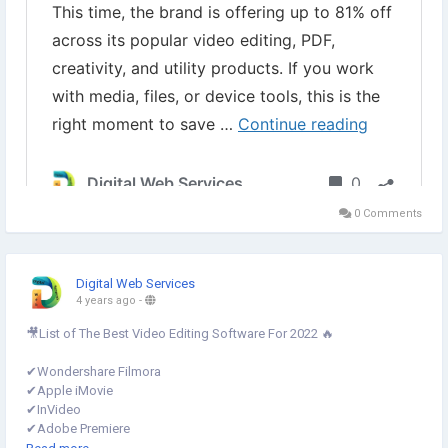
▾
#WonderShareBlackFridaySale
#WonderShare
#WonderShareDeal
#WonderShareBlackFridayDeal
#WonderShareFilmora
#BlackFridaySale2023
#FamiSafeBlackFridaySales
0 Comments
Digital Web Services
4 years ago
-
🎥List of The Best Video Editing Software For 2022 🔥
✔︎Wondershare Filmora
✔︎Apple iMovie
✔︎InVideo
✔︎Adobe Premiere
✔︎Icecream
#VideoEditor