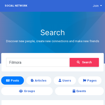
Join
SOCIAL NETWORK
Search
Discover new people, create new connections and make new friends
Search
Posts
Articles
Users
Pages
Groups
Events