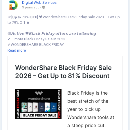
Digital Web Services
3 years ago
-
🎉[𝐔𝐩 𝐭𝐨 79% 𝐎𝐅𝐅] 🖤WonderShare Black Friday Sale 2023 – Get Up
to 79% Off 🔥
🔴𝘼𝙘𝙩𝙞𝙫𝙚 🖤𝘽𝙡𝙖𝙘𝙠 𝙁𝙧𝙞𝙙𝙖𝙮 𝙤𝙛𝙛𝙚𝙧𝙨 𝙖𝙧𝙚 𝙛𝙤𝙡𝙡𝙤𝙬𝙞𝙣𝙜
✔︎Filmora Black Friday Sale in 2023
✔︎WONDERSHARE BLACK FRIDAY
✔︎PDFelement Black Friday Sale
Read more
✔︎Dr.Fone Black Friday Sale
✔︎Virbo Black Friday Sale in 2023
✔︎MobileTrans Black Friday Sales
✔︎Recoverit Black Friday Sales
✔︎FamiSafe Black Friday Sales
✔︎UniConverter Black Friday
✅𝑻𝒉𝒊𝒔 𝒔𝒂𝒍𝒆 𝒓𝒖𝒏 𝒇𝒓𝒐𝒎 𝑵𝒐𝒗𝒆𝒎𝒃𝒆𝒓 16𝒕𝒉 00:00 𝒂𝒎 𝑬𝑺𝑻 𝒕𝒐 𝑵𝒐𝒗𝒆𝒎𝒃𝒆𝒓 26𝒕𝒉
23:59 𝑬𝑺𝑻
Grab this deal now▾
https://www.digital-web-services.com/wondershare-black-friday-
sale.html
▾