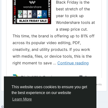
#WondershareBlackFridaySale
#WondershareFilmora
#videocreationsoftware
#videomakingtools
Topic:
WonderShare Black Friday Sale - Get Up to 84% Discount
0 Comments
1
This website uses cookies to ensure you get
the best experience on our website
Learn More
© 2026 Social Network ·
English