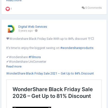
Read more
0 Comments
Know more⇣
1
https://www.digital-web-services.com/list-of-the-best-video-editing-
software.html
Digital Web Services
#BestVideoEditingSoftware
#BestVideoEditing
5 years ago
-
#BestVideoEditingTools
🖤Wondershare Black Friday Sale With up to 84% discount 🎊💥
It's time to enjoy the biggest saving on
#wondershareproducts
:
✔︎Wondershare
#Filmora
✔︎Wondershare UniConverter
✔︎Wondershare DemoCreator
Read more
✔︎Wondershare UniConverter
WonderShare Black Friday Sale 2021 – Get Up to 84% Discount
✔︎Wondershare MobileTrans
✔︎Wondershare Recoverit
✔︎Wondershare PDFelement
✔︎Wondershare Dr.Fone
Grab it now⇣
https://www.digital-web-services.com/wondershare-black-friday-
sale.html