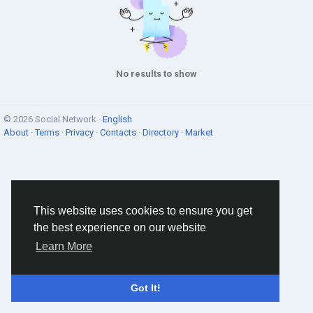
No results to show
© 2026 Social Network ·
English
About
·
Terms
·
Privacy
·
Contacts
·
Directory
·
Market
This website uses cookies to ensure you get
the best experience on our website
Learn More
Got It!