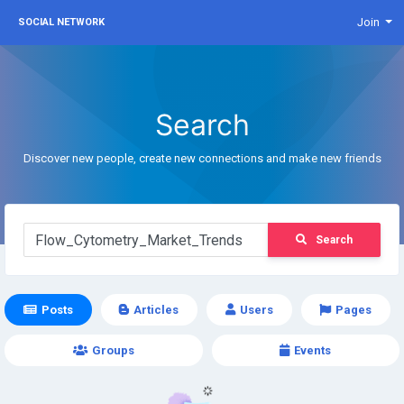
Join
SOCIAL NETWORK
Search
Discover new people, create new connections and make new friends
Search
Posts
Articles
Users
Pages
Groups
Events