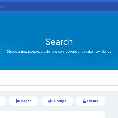
Search
Discover new people, create new connections and make new friends
Pages
Groups
Events