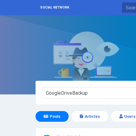
SOCIAL NETWORK
Posts
Articles
Users