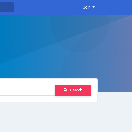
Join
Search