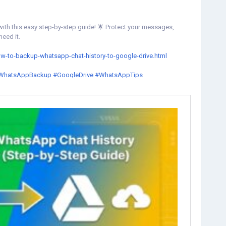
ith this easy step-by-step guide! 🌟 Protect your messages,
eed it.
ow-to-backup-whatsapp-chat-history-to-google-drive.html
WhatsAppBackup
#GoogleDrive
#WhatsAppTips
estoreChats
#WhatsApp
#TechTips
#GoogleDriveBackup