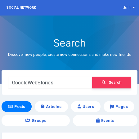
Join
SOCIAL NETWORK
Search
Discover new people, create new connections and make new friends
Search
Posts
Articles
Users
Pages
Groups
Events