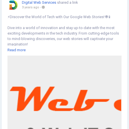
Digital Web Services
shared a link
3 years ago
-
⚡️Discover the World of Tech with Our Google Web Stories! 🌐📱
Dive into a world of innovation and stay up-to-date with the most
exciting developments in the tech industry. From cutting-edge tools
to mind-blowing discoveries, our web stories will captivate your
imagination!
Read more
👉Click the link below to embark on a journey of exploration and
knowledge!
https://www.digital-web-services.com/web-stories
▾
▾
▾
#GoogleWebStories
#WebStories
#TechExploration
#WebStories
#StayInformed
#Knowledgebase
#techTips
#tools
#WebStories
#StayInformed
#TechEnthusiast
#InnovationNation
#TechTrends
#DigitalFuture
#GeekCulture
#TechUpdates
#TechGurus
#TechLovers
#StayCurious
#TechCommunity
#DigitalWebServices
#TechNews
#TechWorld
#TechSavvy
#TechInspiration
#TechLife
#TechJourney
#TechKnowledge
#TechPassion
#TechDiscoveries