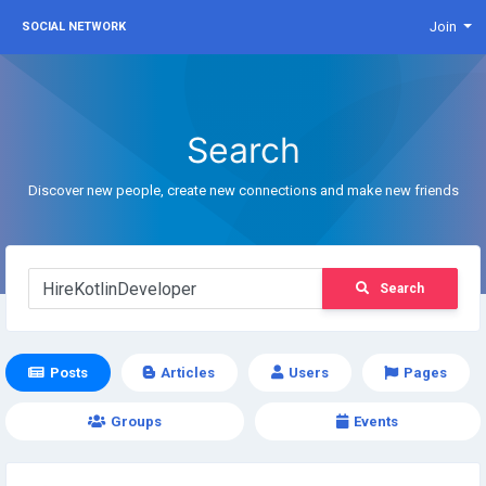
Join
SOCIAL NETWORK
Search
Discover new people, create new connections and make new friends
Search
Posts
Articles
Users
Pages
Groups
Events