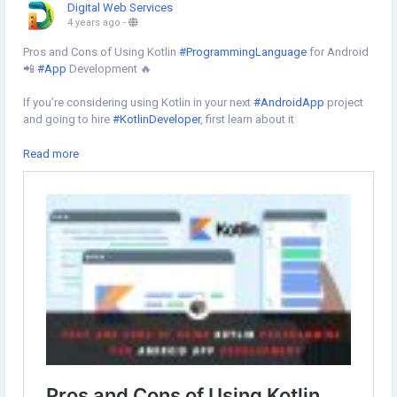
Digital Web Services
4 years ago
-
Pros and Cons of Using Kotlin
#ProgrammingLanguage
for Android
📲
#App
Development 🔥
If you’re considering using Kotlin in your next
#AndroidApp
project
and going to hire
#KotlinDeveloper
, first learn about it
Learn more⇣
Read more
https://www.digital-web-services.com/pros-and-cons-of-using-
kotlin-programming-language.html
#HireKotlinDeveloper
#HireAppDeveloper
#mobileappdevelopmentcompany