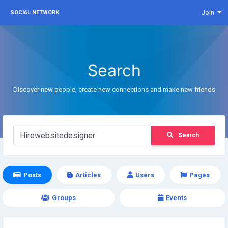
Join
SOCIAL NETWORK
Search
Discover new people, create new connections and make new friends
Search
Posts
Articles
Users
Pages
Groups
Events