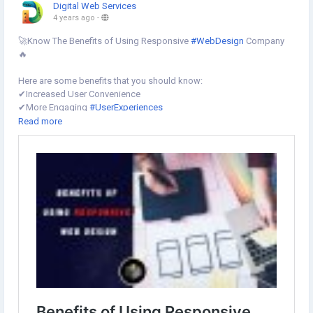
Digital Web Services
4 years ago
-
🚀Know The Benefits of Using Responsive
#WebDesign
Company
🔥
Here are some benefits that you should know:
✔︎Increased User Convenience
✔︎More Engaging
#UserExperiences
✔︎Improved Overall
#WebsiteFunctionality
Read more
✔︎Increased Visibility and
#SEORankings
✔︎Reduced Development Time and Costs
✔︎Easier Website Management
✔︎Improved
#BrandAwareness
know more⇣
https://www.digital-web-services.com/benefits-of-using-
responsive-web-design.html
#ResponsiveWebsiteDesigningCompany
#Hirewebsitedesigner
#websitedesigningcompany