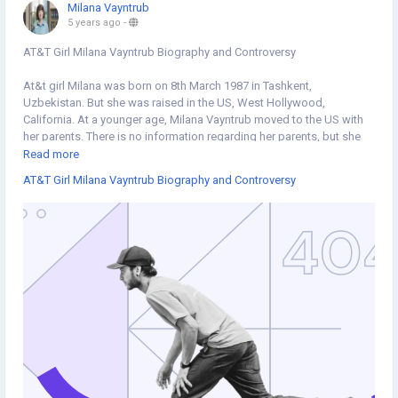
Milana Vayntrub
5 years ago
-
AT&T Girl Milana Vayntrub Biography and Controversy
At&t girl Milana was born on 8th March 1987 in Tashkent,
Uzbekistan. But she was raised in the US, West Hollywood,
California. At a younger age, Milana Vayntrub moved to the US with
her parents. There is no information regarding her parents, but she
has one sister. Recently, she posted her photo on social media. She
Read more
is her younger sister and her sister completed her graduation
AT&T Girl Milana Vayntrub Biography and Controversy
recently.
https://www.lezeto.com/att-girl-milana-vayntrub/
#AT&TGirl
#MilanaVayntrub