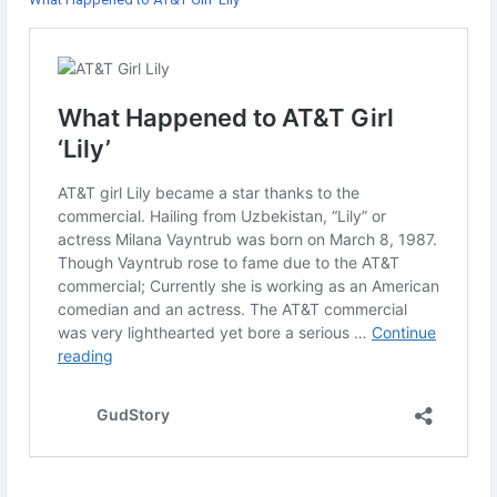
lily/