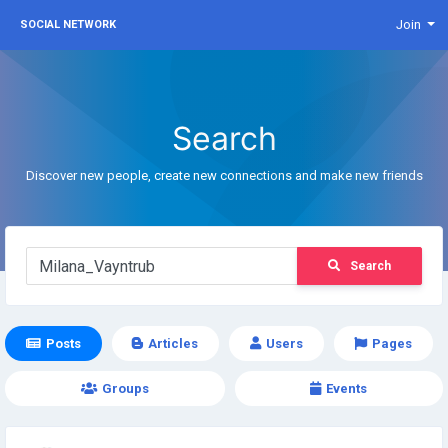
Join
SOCIAL NETWORK
Search
Discover new people, create new connections and make new friends
Search
Posts
Articles
Users
Pages
Groups
Events