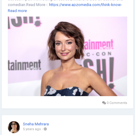
comedian.Read More -:
https://www.apzomedia.com/think-know-
milana-vayntrub-lily-att-girl-commercials/
Read more
#AT&TGirl
#MilanaAleksandrovnaVayntrub
0 Comments
Sneha Mehrara
5 years ago
-