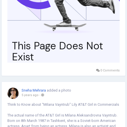
0 Comments
Sneha Mehrara
added a photo
5 years ago
-
Think to Know about “Milana Vayntrub” Lily AT&T Girl in Commercials
The actual name of the AT&T Girl is Milana Aleksandrovna Vayntrub.
Born on 8th March 1987 in Tashkent, she is a Soviet-born American
actress. Apart from being an actress, Milana is also an activist and