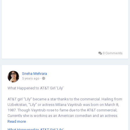
0 Comments
Sneha Mehrara
5 years ago
-
What Happened to AT&T Girl ‘Lily’
AT&T girl “Lily” became a star thanks to the commercial. Hailing from
Uzbekistan, “Lily” or actress Milana Vayntrub was born on March 8,
1987. Though Vayntrub rose to fame due to the AT&T commercial;
Currently she is working as an American comedian and an actress.
Read more
Read More -:
https://www.gudstory.com/what-happened-to-att-girl-
What Happened to AT&T Girl ‘Lily’