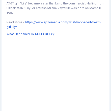
AT&T girl "Lily" became a star thanks to the commercial. Hailing from
Uzbekistan, "Lily" or actress Milana Vayntrub was born on March 8,
1987.
Read More -:
https://www.apzomedia.com/what-happened-to-att-
girl-lily/
What Happened To AT&T Girl ‘Lily’