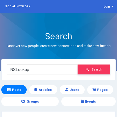
Join
SOCIAL NETWORK
Search
Discover new people, create new connections and make new friends
Search
Posts
Articles
Users
Pages
Groups
Events