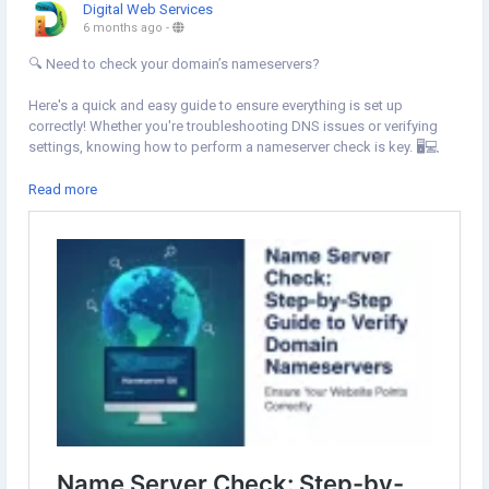
Digital Web Services
6 months ago
-
🔍 Need to check your domain’s nameservers?
Here's a quick and easy guide to ensure everything is set up
correctly! Whether you're troubleshooting DNS issues or verifying
settings, knowing how to perform a nameserver check is key. 🖥️💻
Learn how to use online tools and Command Prompt to find your
Read more
authoritative nameservers and troubleshoot any problems that may
arise.
Learn more:
https://www.digital-web-services.com/name-server-
check-step-by-step-guide-to-verify-domain-nameservers.html
Stay on top of your domain’s DNS and keep your site running
smoothly! 🌐
#DNS
#NameserverCheck
#DomainManagement
#DNSLookup
#Troubleshooting
#WebHosting
#TechTips
#WebsiteMaintenance
#CommandPrompt
#WebsiteIssues
#DomainName
#NSLookup
#DNSRecords
#DomainSettings
#TechSupport