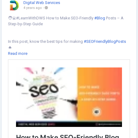
Digital Web Services
4 years ago
-
🧑‍💻#LearnWithDWS How to Make SEO-Friendly
#Blog
Posts – A
Step-by-Step Guide
In this post, know the best tips for making
#SEOFriendlyBlogPosts
🔥
Read more
Learn more⇣
https://www.digital-web-services.com/how-to-make-seo-friendly-
blog-posts-a-step-by-step-guide.html
#SEO
📈
#seoblogpost
#blogpostideas
#blogpost
#seofriendlycontent
#websiteblog
#Createblog
#seotips
#seoservices
#SEOServicesCompany
#SEOAgency
#seoexpert