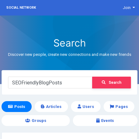
Join
SOCIAL NETWORK
Search
Discover new people, create new connections and make new friends
Search
Posts
Articles
Users
Pages
Groups
Events