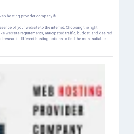
 the best web hosting provider company 🌐
resence of your website to the internet. Choosing the right
ke website requirements, anticipated traffic, budget, and desired
nd research different hosting options to find the most suitable
der-company.html
iteHosting
#WebHostingProvider
#WebsitePerformance
es
#WebHostingCompany
#WebDevelopment
#CheapHosting
loudHosting
#WordPressHosting