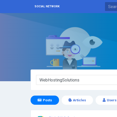
SOCIAL NETWORK
Posts
Articles
Users