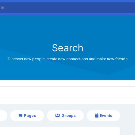
Search
Discover new people, create new connections and make new friends
Pages
Groups
Events