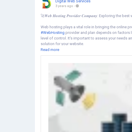
Digital Web Services
3 years ago
-
🚀𝑾𝒆𝒃 𝑯𝒐𝒔𝒕𝒊𝒏𝒈 𝑷𝒓𝒐𝒗𝒊𝒅𝒆𝒓 𝑪𝒐𝒎𝒑𝒂𝒏𝒚: Exploring
Web hosting plays a vital role in bringing the online p
#WebHosting
provider and plan depends on factors li
level of control. It's important to assess your needs a
solution for your website.
Read more
Learn more
https://www.digital-web-services.com/hosting-provi
#WebHostingServices
#WebHostingSolutions
#Webs
#ServerHosting
#DigitalInfrastructure
#HostingServic
#OnlineBusiness
#TechTalk
#WebsiteManagement
#C