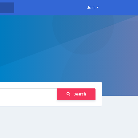
Join
Search