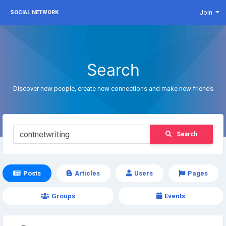
Join
SOCIAL NETWORK
Search
Discover new people, create new connections and make new friends
Search
Posts
Articles
Users
Pages
Groups
Events