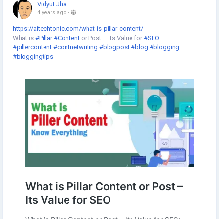
Vidyut Jha
4 years ago
-
https://aitechtonic.com/what-is-pillar-content/
What is
#Pillar
#Content
or Post – Its Value for
#SEO
#pillercontent
#contnetwriting
#blogpost
#blog
#blogging
#bloggingtips