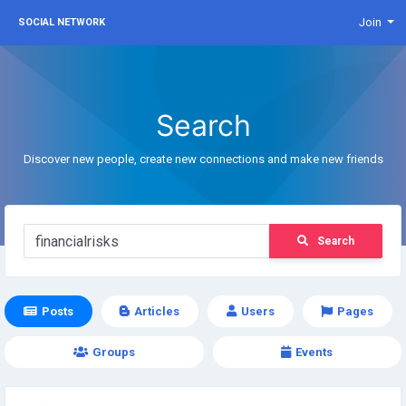
Join
SOCIAL NETWORK
Search
Discover new people, create new connections and make new friends
Search
Posts
Articles
Users
Pages
Groups
Events