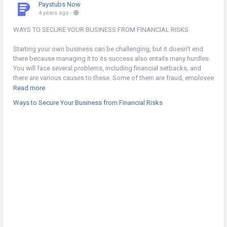
Paystubs Now
4 years ago
-
WAYS TO SECURE YOUR BUSINESS FROM FINANCIAL RISKS
Starting your own business can be challenging, but it doesn’t end
there because managing it to its success also entails many hurdles.
You will face several problems, including financial setbacks, and
there are various causes to these. Some of them are fraud, employee
turnover, and poor decisions made. However, you can do something
Read more
to avoid these financial risks and help your business be more
Ways to Secure Your Business from Financial Risks
secure.
#business
#waystosecure
#financialrisks
https://www.paystubsnow.com/ways-to-secure-your-business-
from-financial-risks/