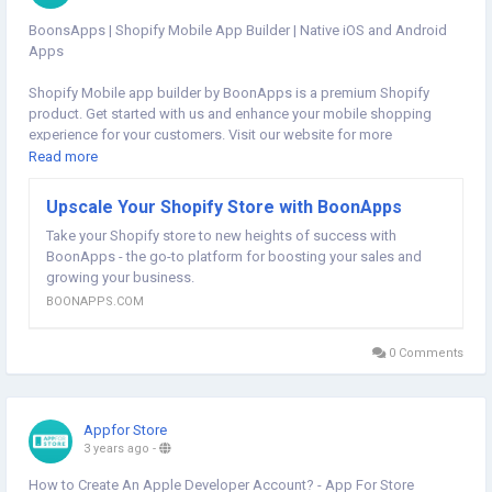
BoonsApps | Shopify Mobile App Builder | Native iOS and Android
Apps
Shopify Mobile app builder by BoonApps is a premium Shopify
product. Get started with us and enhance your mobile shopping
experience for your customers. Visit our website for more
information:
https://boonapps.com/
Read more
#shopifymobileapp
#shopifymobileappbuilder
#shopifyappbuilder
Upscale Your Shopify Store with BoonApps
#mobileappbuilder
#boonsapps
Take your Shopify store to new heights of success with
BoonApps - the go-to platform for boosting your sales and
growing your business.
BOONAPPS.COM
0 Comments
Appfor Store
3 years ago
-
How to Create An Apple Developer Account? - App For Store