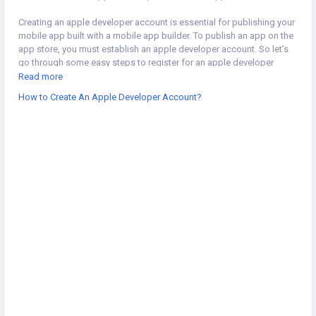
Creating an apple developer account is essential for publishing your
mobile app built with a mobile app builder. To publish an app on the
app store, you must establish an apple developer account. So let’s
go through some easy steps to register for an apple developer
account. Read our blog to learn more about:
Read more
https://appforstore.com/blog/how-to-create-an-apple-developer-
How to Create An Apple Developer Account?
account/
#shopifymobileapp
#shopifymobileappbuilder
#shopifyappbuilder
#mobileappbuilderforshopify
#convertshopifystoretoapp
#shopifyinbox
#mobileappbuilder
#appstore
#appledeveloperaccount