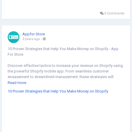
0 Comments
Appfor Store
3 years ago
-
10 Proven Strategies that Help You Make Money on Shopify - App
For Store
Discover effective tactics to increase your revenue on Shopify using
the powerful Shopify mobile app. From seamless customer
engagement to streamlined management, these strategies will
elevate your e-commerce success. Read our blog to know more
Read more
about 10 proven strategies that help you make money on Shopify:
10 Proven Strategies that Help You Make Money on Shopify
https://appforstore.com/blog/how-to-make-money-on-shopify/
#shopifymobileapp
#shopifymobileappbuilder
#shopifyappbuilder
#mobileappbuilderforshopify
#convertshopifystoretoapp
#shopifyinbox
#mobileappbuilder