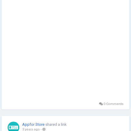
0 Comments
Appfor Store
shared a link
3 years ago
-