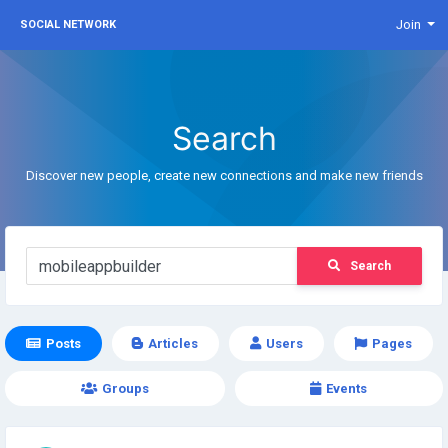
Join
SOCIAL NETWORK
Search
Discover new people, create new connections and make new friends
Search
Posts
Articles
Users
Pages
Groups
Events