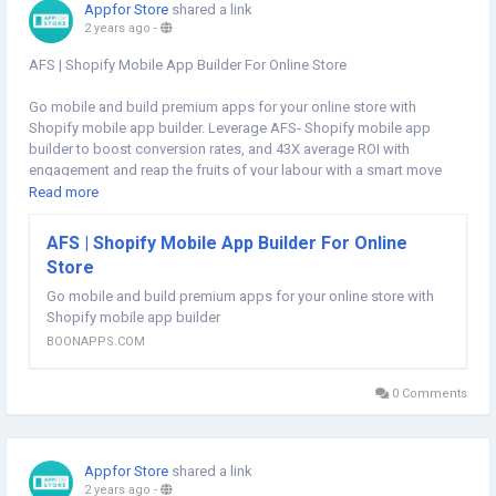
Appfor Store
shared a link
2 years ago
-
AFS | Shopify Mobile App Builder For Online Store
Go mobile and build premium apps for your online store with
Shopify mobile app builder. Leverage AFS- Shopify mobile app
builder to boost conversion rates, and 43X average ROI with
engagement and reap the fruits of your labour with a smart move
that includes getting optimum conversions. Start today and launch
Read more
an app for your shopify store. Visit our website for more information:
https://boonapps.com/afs
AFS | Shopify Mobile App Builder For Online
Store
#shopifymobileappbuilder
#mobileappbuilder
#nocodemobileappbuilder
Go mobile and build premium apps for your online store with
#shopifyappstore
#shopifystore
#shopifyonlinestore
Shopify mobile app builder
#shopifymobileappbuilders
#convertonlinestoretoapp
#convertshopifystoretoapp
BOONAPPS.COM
#shopifyappstoretoapp
#shopifymobileapp
#turnshopifystoreintomobileapp
0 Comments
Appfor Store
shared a link
2 years ago
-