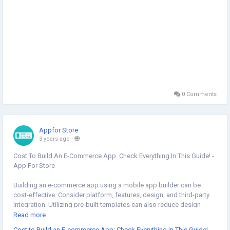
0 Comments
Appfor Store
3 years ago
-
Cost To Build An E-Commerce App: Check Everything In This Guide! -
App For Store
Building an e-commerce app using a mobile app builder can be
cost-effective. Consider platform, features, design, and third-party
integration. Utilizing pre-built templates can also reduce design
expenses. Keep these factors in mind to estimate your e-commerce
Read more
app's budget effectively. Read our bog to learn more about:
Cost to Build an E-commerce App: Check Everything in This Guide!