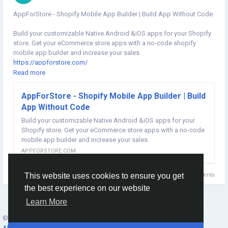
AppForStore - Shopify Mobile App Builder | Build App Without Code
Build your customizable Native Android &iOS apps for your Shopify
store. Get your eCommerce store apps with a no-code shopify
mobile app builder and increase your sales.
https://appforstore.com/
Read more
#shopifymobileapp
#shopifymobileappbuilder
#shopifymobileappbuilder
#shopifyappbuilder
AppForStore - Shopify Mobile App Builder | Build
#mobileappbuilderforshopify
#convertshopifystoretoapp
App Without Code
#shopifyinbox
Build your customizable Native Android &iOS apps for your
Shopify store. Get your eCommerce store apps with a no-code
mobile app builder and increase your sales.
APPFORSTORE.COM
0 Comments
This website uses cookies to ensure you get
the best experience on our website
Learn More
© 2026 Social Network ·
English
About
·
Terms
·
Privacy
·
Contacts
·
Directory
·
Market