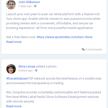
John Wilkerson
7 days ago
-
Launch your own peer-to-peer car rental platform with a feature-rich
Turo clone app. Enable vehicle owners to earn passive income while
providing renters with a convenient, affordable, and secure car
booking experience—all from one powerful mobile application.
Get a free demo now:
https://www.spotnrides.com/turo-clone
Read more
#TuroClone
#CarRental
#CarSharingApp
#VehicleBooking
0 Comments
#PeerToPeerMarketplace
#OnDemandSolutions
#AppBuilder
#MobileApps
#TechBusiness
#StartupLife
#Entrepreneurship
#DigitalInnovation
#BusinessGrowth
Shira Linnea
added a photo
4 years ago
-
#Decentralized
P2P network avoids the interference of a middle-man
and increases the transparency in trading.
We, Coinjoker provide completely customizable and feature-packed
firm-level White Label Paxful Clone Software Development services
with utmost security.
Read more