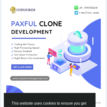
Get a live demo to explore ->
https://bit.ly/3v9adi0
#paxful
#paxfulclonescript
#paxfulclone
#coinjoker
#cryptoexchange
#blockchain
#blockchaindevelopment
#cryptoexchangelikepaxful
#p2p
#peertopeer
0 Comments
This website uses cookies to ensure you get