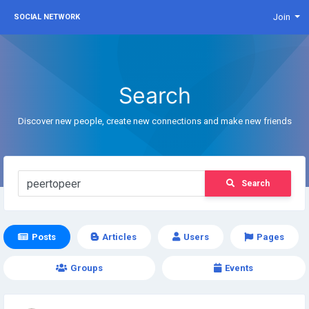
Join
SOCIAL NETWORK
Search
Discover new people, create new connections and make new friends
Search
Posts
Articles
Users
Pages
Groups
Events