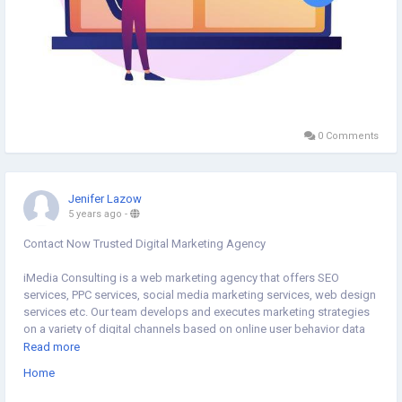
0 Comments
Jenifer Lazow
5 years ago
-
Contact Now Trusted Digital Marketing Agency
iMedia Consulting is a web marketing agency that offers SEO
services, PPC services, social media marketing services, web design
services etc. Our team develops and executes marketing strategies
on a variety of digital channels based on online user behavior data
and analytics.
Read more
https://www.i-media.com.sg/
Home