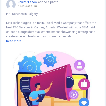
Jenifer Lazow
added a photo
4 years ago
-
PPC Services in Calgary
NPB Technologies is a main Social Media Company that offers the
best PPC Services in Calgary, Alberta. We deal with your SEM paid
crusade alongside virtual entertainment showcasing strategies to
create excellent leads across different channels.
https://npbtechs.ca/pay-per-click/
Read more