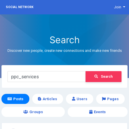
Join
SOCIAL NETWORK
Search
Discover new people, create new connections and make new friends
Search
Posts
Articles
Users
Pages
Groups
Events