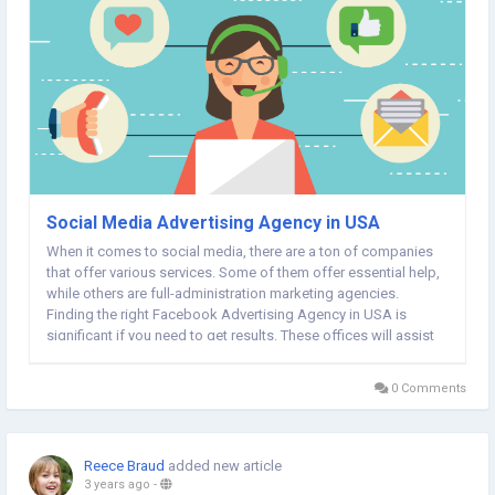
Social Media Advertising Agency in USA
When it comes to social media, there are a ton of companies
that offer various services. Some of them offer essential help,
while others are full-administration marketing agencies.
Finding the right Facebook Advertising Agency in USA is
significant if you need to get results. These offices will assist
you with creating engaging ads, draw in with your crowd and
measure their success....
0 Comments
Reece Braud
added new article
3 years ago
-