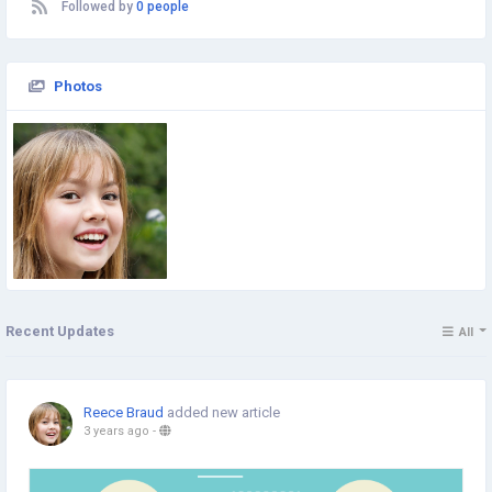
Followed by
0 people
Photos
Recent Updates
All
Reece Braud
added new article
3 years ago
-