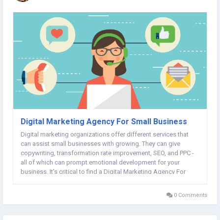
Digital Marketing Agency For Small Business
Digital marketing organizations offer different services that
can assist small businesses with growing. They can give
copywriting, transformation rate improvement, SEO, and PPC -
all of which can prompt emotional development for your
business. It's critical to find a Digital Marketing Agency For
Small Business that grasps your objectives and has a
comparative business culture as you....
0 Comments