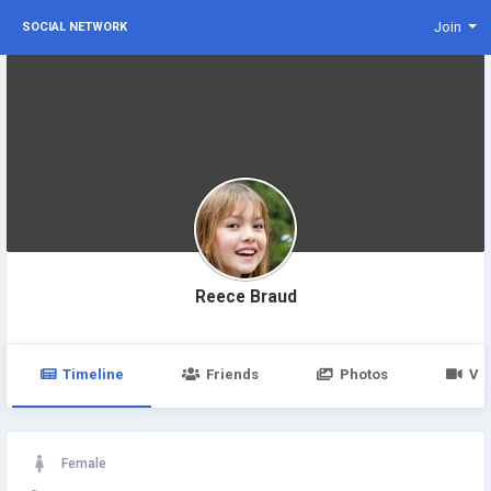
Join
SOCIAL NETWORK
Reece Braud
Timeline
Friends
Photos
Vi
Female