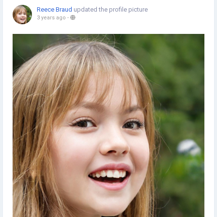
Reece Braud
updated the profile picture
3 years ago
-