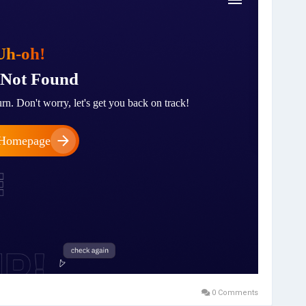
0 Comments