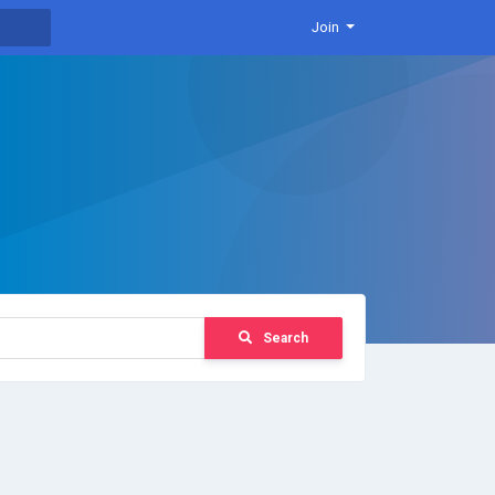
Join
Search