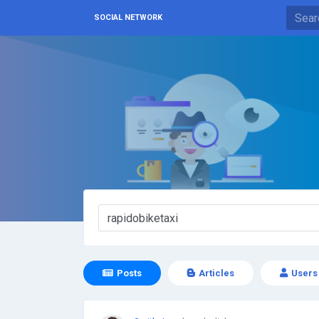
SOCIAL NETWORK
Posts
Articles
Users