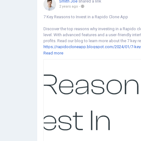
Smith Joe
shared a link
2 years ago
-
7 Key Reasons to Invest in a Rapido Clone App
Discover the top reasons why investing in a Rapido c
level. With advanced features and a user-friendly in
profits. Read our blog to learn more about the 7 key r
https://rapidocloneapp.blogspot.com/2024/01/7-key-
Read more
#rapidoclone
#rapidoapp
#rapidocloneapp
#rapidoc
#rapidoappclonescript
#rapidobiketaxicloneapp
#bi
#rapidobiketaxi