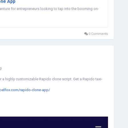
one App
venture for entrepreneurs looking to tap into the booming on-
0 Comments
pp
 a highly customizable Rapido clone script. Get a Rapido taxi-
abelfox.com/rapido-clone-app/
lonescript
#rapidoappclonescript
#rapidobiketaxicloneapp
xi