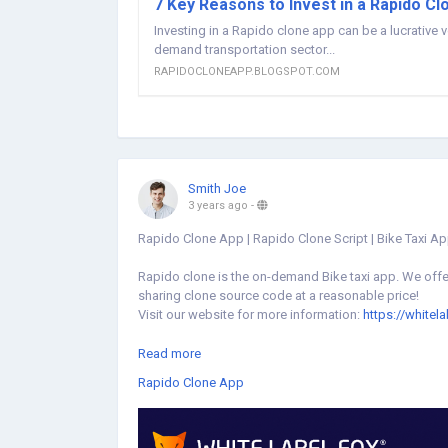
7 Key Reasons to Invest in a Rapido Cl
Investing in a Rapido clone app can be a lucrative 
demand transportation sector...
RAPIDOCLONEAPP.BLOGSPOT.COM
Smith Joe
3 years ago
-
Rapido Clone App | Rapido Clone Script | Bike Taxi A
Rapido clone is the on-demand Bike taxi app. We offer
sharing clone source code at a reasonable price!
Visit our website for more information:
https://whitel
#rapidoclone
#rapidoapp
#rapidocloneapp
#rapidoc
Read more
#biketaxiapp
#biketaxi
#applikerapido
#rapidobiketa
Rapido Clone App