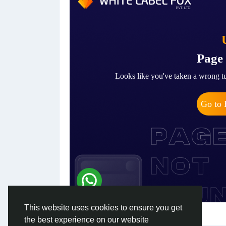
This website uses cookies to ensure you get
the best experience on our website