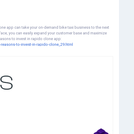
lone app can take your on-demand bike taxi business to the next
terface, you can easily expand your customer base and maximize
easons to invest in rapido clone app:
reasons-to-invest-in-rapido-clone_29.html
lonescript
#ondemandrapidoclonescript
#ondemandbiketaxiapp
ketaxiapp
#biketaxi
#applikerapido
#taxibookingapp