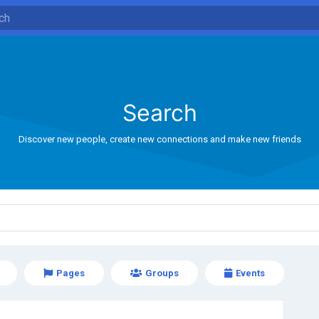
Search
Discover new people, create new connections and make new friends
Pages
Groups
Events