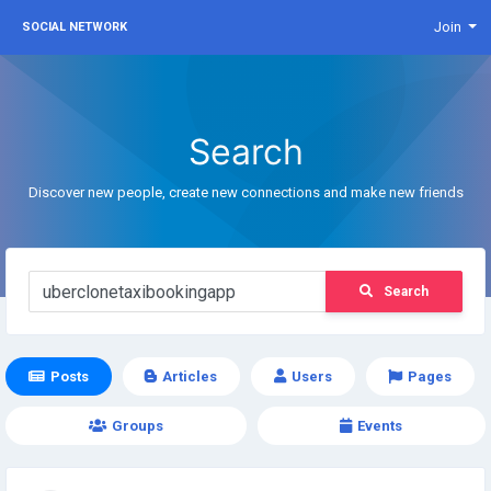
Join
SOCIAL NETWORK
Search
Discover new people, create new connections and make new friends
Search
Posts
Articles
Users
Pages
Groups
Events