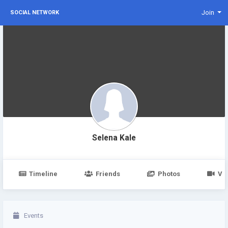
Join
SOCIAL NETWORK
Selena Kale
Timeline
Friends
Photos
Vi
Events