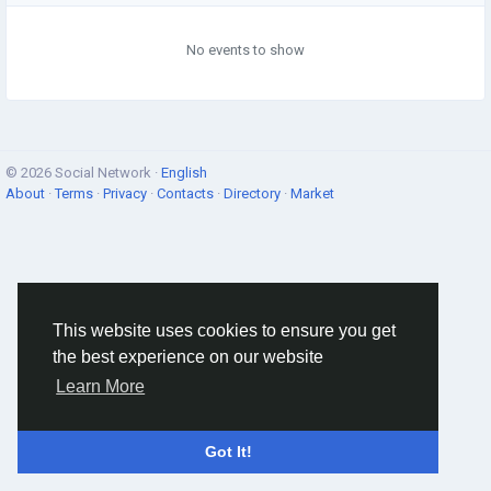
No events to show
© 2026 Social Network ·
English
About
·
Terms
·
Privacy
·
Contacts
·
Directory
·
Market
This website uses cookies to ensure you get
the best experience on our website
Learn More
Got It!