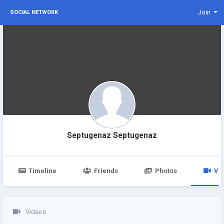
Join
SOCIAL NETWORK
Septugenaz Septugenaz
Timeline
Friends
Photos
Vi
Videos