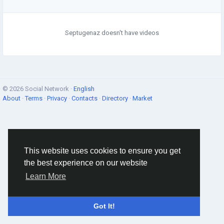
Septugenaz doesn't have videos
© 2026 Social Network ·
English
About
·
Terms
·
Privacy
·
Contacts
·
Directory
·
Market
This website uses cookies to ensure you get
the best experience on our website
Learn More
Got It!