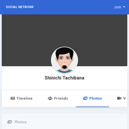
Join
SOCIAL NETWORK
Shinichi Tachibana
Timeline
Friends
Photos
Vi
Photos