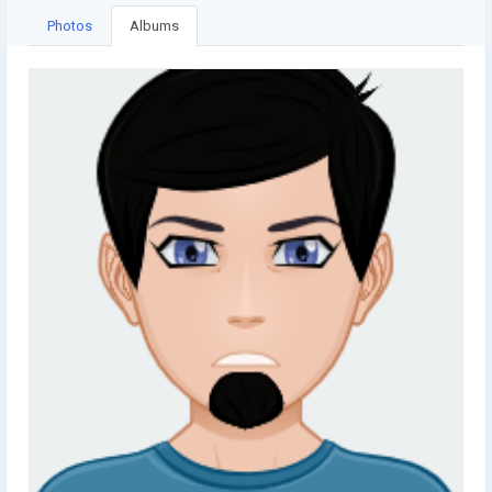
Photos
Albums