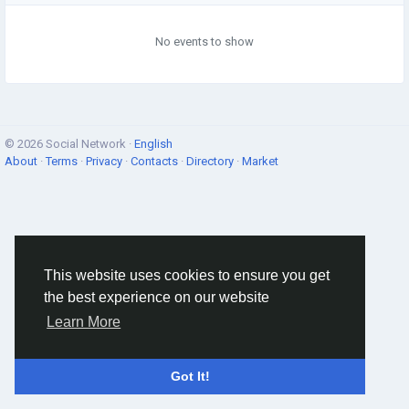
No events to show
© 2026 Social Network ·
English
About
·
Terms
·
Privacy
·
Contacts
·
Directory
·
Market
This website uses cookies to ensure you get
the best experience on our website
Learn More
Got It!