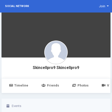
Join
SOCIAL NETWORK
Skincellpro9 Skincellpro9
Timeline
Friends
Photos
Vi
Events