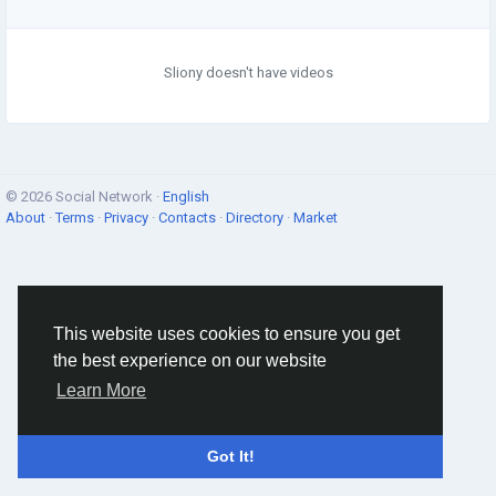
Sliony doesn't have videos
© 2026 Social Network ·
English
About
·
Terms
·
Privacy
·
Contacts
·
Directory
·
Market
This website uses cookies to ensure you get
the best experience on our website
Learn More
Got It!