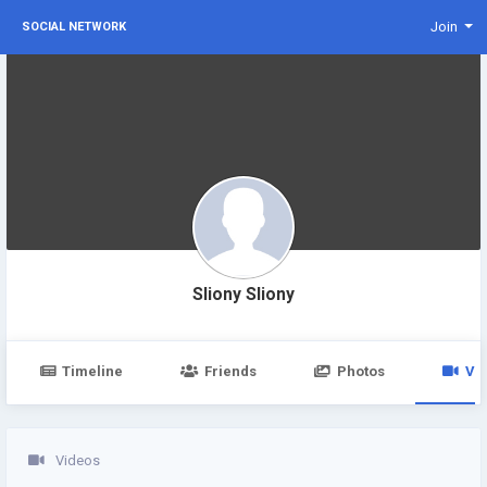
Join
SOCIAL NETWORK
Sliony Sliony
Timeline
Friends
Photos
Vi
Videos