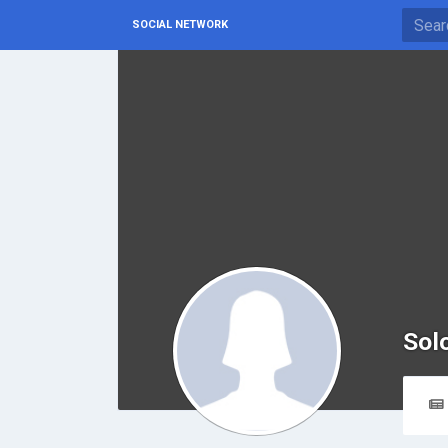
SOCIAL NETWORK
Sol