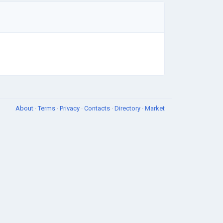
About
·
Terms
·
Privacy
·
Contacts
·
Directory
·
Market