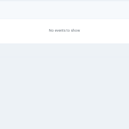
No events to show