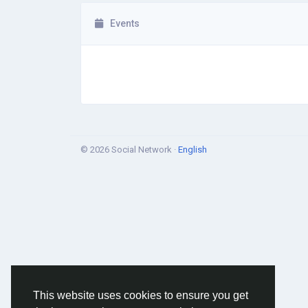
Events
© 2026 Social Network ·
English
This website uses cookies to ensure you get