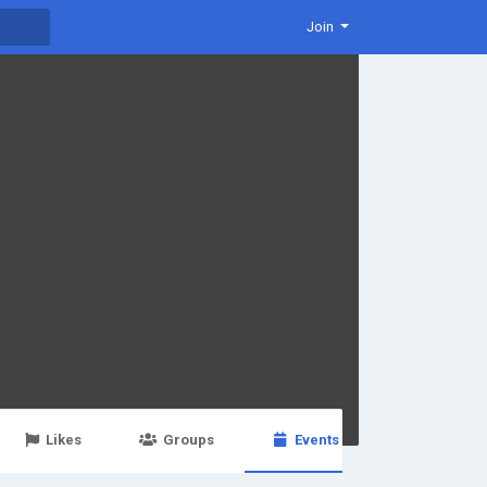
Join
Likes
Groups
Events