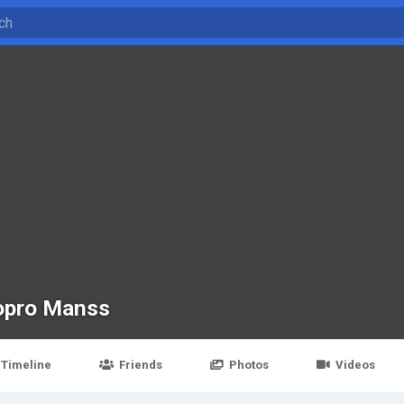
opro Manss
Timeline
Friends
Photos
Videos