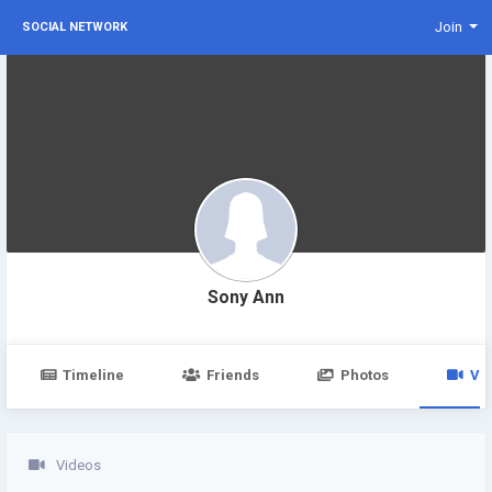
Join
SOCIAL NETWORK
Sony Ann
Timeline
Friends
Photos
Vi
Videos