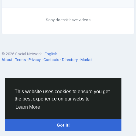
Sony doesn't have videos
© 2026 Social Network ·
English
About
·
Terms
·
Privacy
·
Contacts
·
Directory
·
Market
This website uses cookies to ensure you get
the best experience on our website
Learn More
Got It!