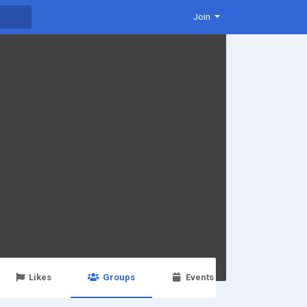
Join
Likes
Groups
Events