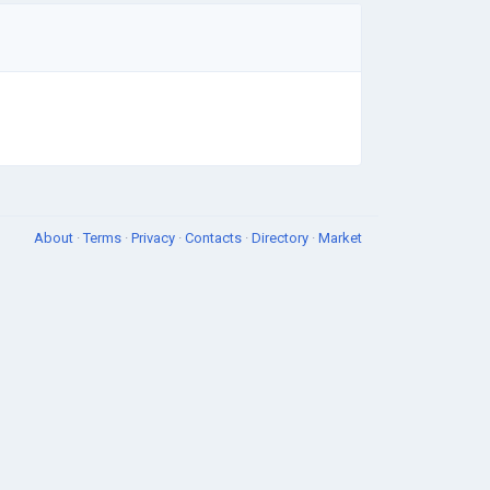
About
·
Terms
·
Privacy
·
Contacts
·
Directory
·
Market