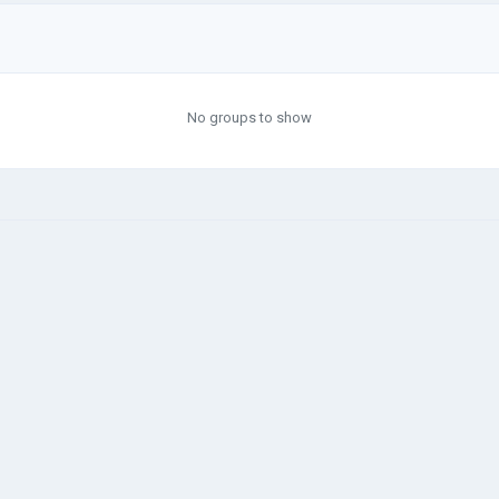
No groups to show