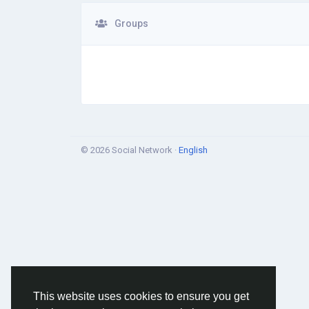
Groups
© 2026 Social Network ·
English
This website uses cookies to ensure you get