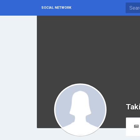
SOCIAL NETWORK
Tak