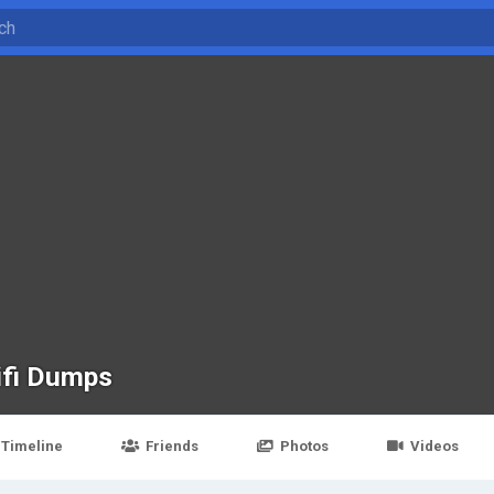
ifi Dumps
Timeline
Friends
Photos
Videos