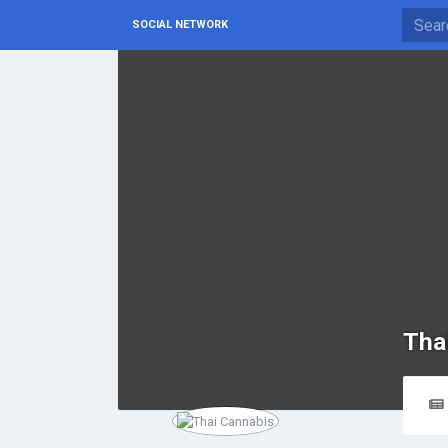
SOCIAL NETWORK
Tha