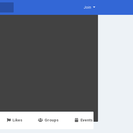
Join
Likes
Groups
Events