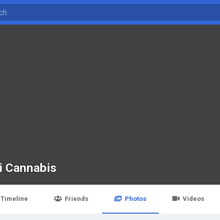
i Cannabis
Timeline
Friends
Photos
Videos