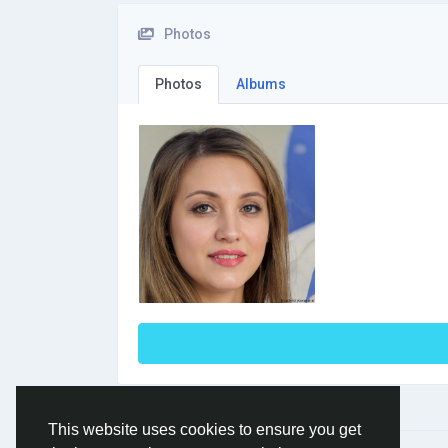
Photos
Photos
Albums
This website uses cookies to ensure you get