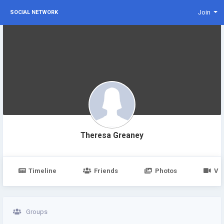
Join
SOCIAL NETWORK
Theresa Greaney
Timeline
Friends
Photos
Vi
Groups