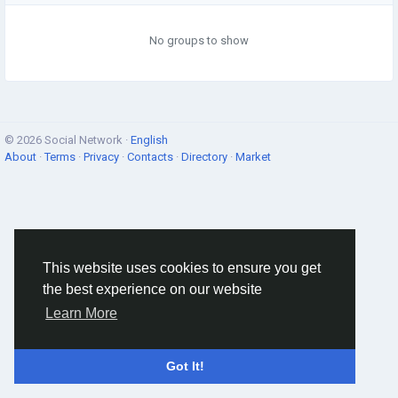
No groups to show
© 2026 Social Network ·
English
About
·
Terms
·
Privacy
·
Contacts
·
Directory
·
Market
This website uses cookies to ensure you get
the best experience on our website
Learn More
Got It!