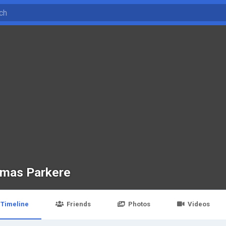
mas Parkere
Timeline
Friends
Photos
Videos