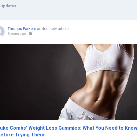
 Updates
Thomas Parkere
added new article
3 years ago
-
uke Combs' Weight Loss Gummies: What You Need to Kno
efore Trying Them