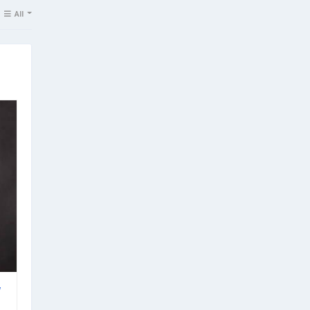
All
w