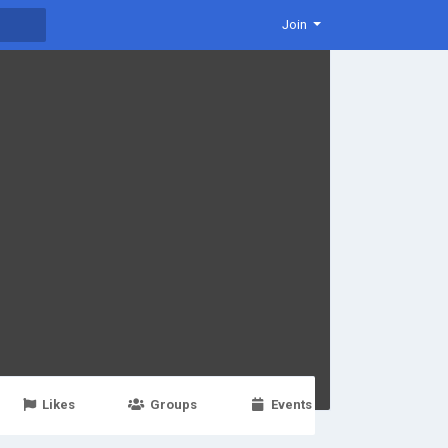
Join
Likes
Groups
Events