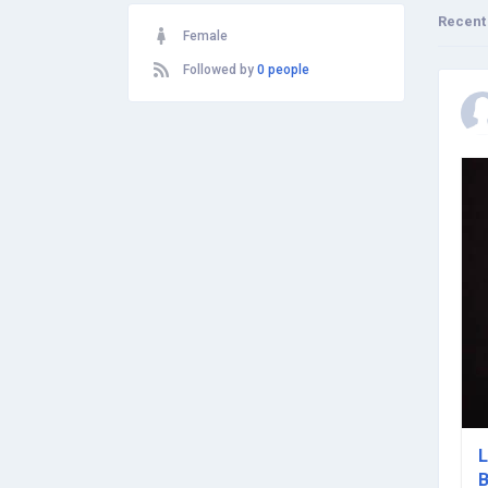
Recent
Female
Followed by
0 people
L
B