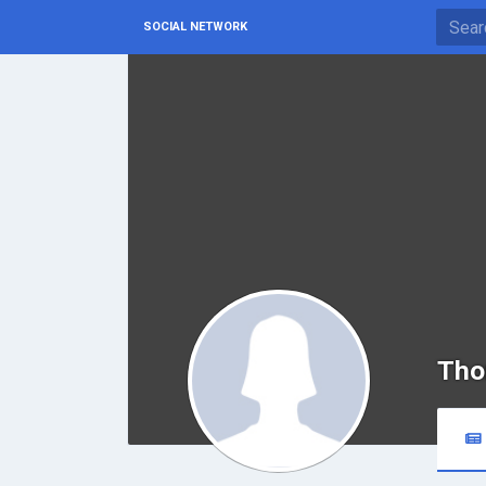
SOCIAL NETWORK
Tho