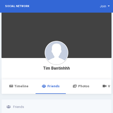
Join
SOCIAL NETWORK
Tim Bantinhhh
Timeline
Friends
Photos
Vi
Friends