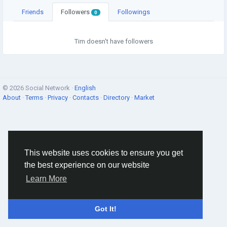
Friends
Followers
Followings
0
Tim doesn't have followers
© 2026 Social Network ·
English
About
·
Terms
·
Privacy
·
Contacts
·
Directory
·
Market
This website uses cookies to ensure you get
the best experience on our website
Learn More
Got It!