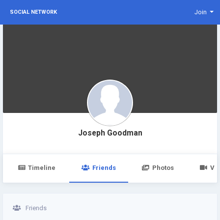
Join
SOCIAL NETWORK
Joseph Goodman
Timeline
Friends
Photos
Vi
Friends