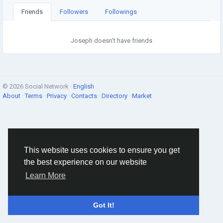
Friends
Followers
Followings
Joseph doesn't have friends
© 2026 Social Network ·
English
About
·
Terms
·
Privacy
·
Contacts
·
Directory
·
Market
This website uses cookies to ensure you get
the best experience on our website
Learn More
Got It!