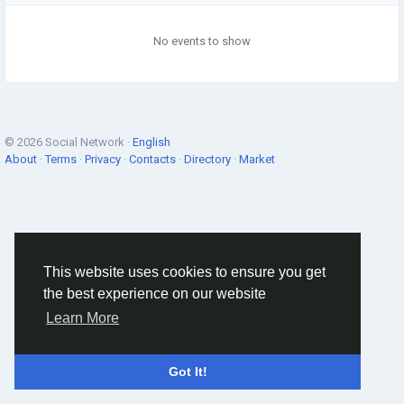
No events to show
© 2026 Social Network ·
English
About
·
Terms
·
Privacy
·
Contacts
·
Directory
·
Market
This website uses cookies to ensure you get
the best experience on our website
Learn More
Got It!