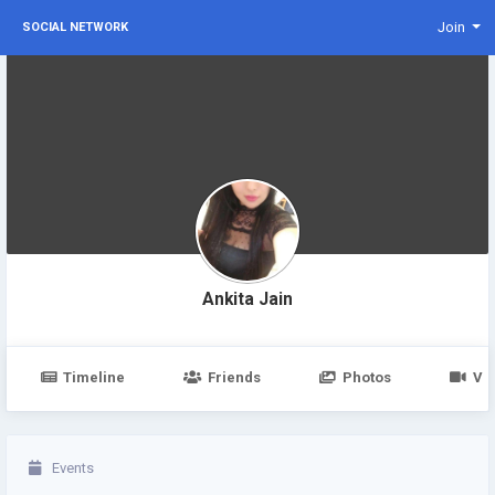
Join
SOCIAL NETWORK
Ankita Jain
Timeline
Friends
Photos
Vi
Events