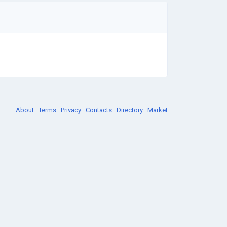
About
·
Terms
·
Privacy
·
Contacts
·
Directory
·
Market