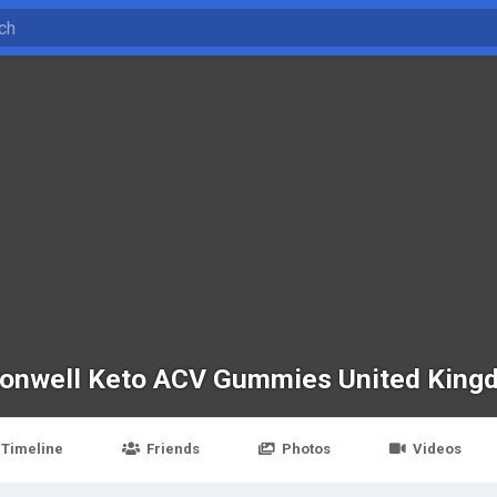
onwell Keto ACV Gummies United King
Timeline
Friends
Photos
Videos