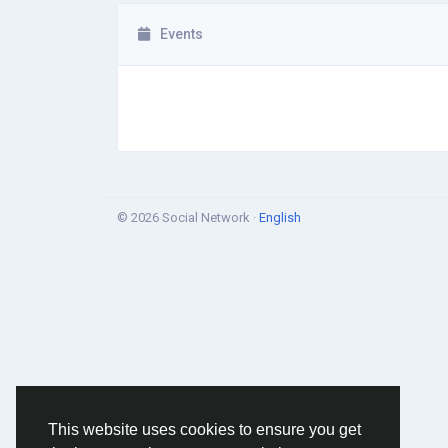
Events
© 2026 Social Network ·
English
This website uses cookies to ensure you get