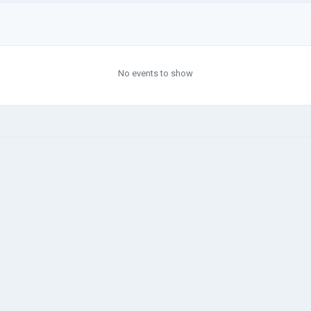
No events to show