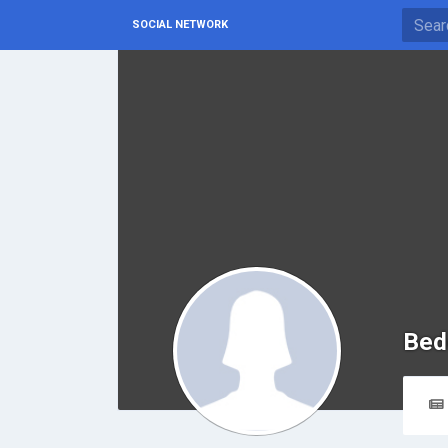
SOCIAL NETWORK
Bed