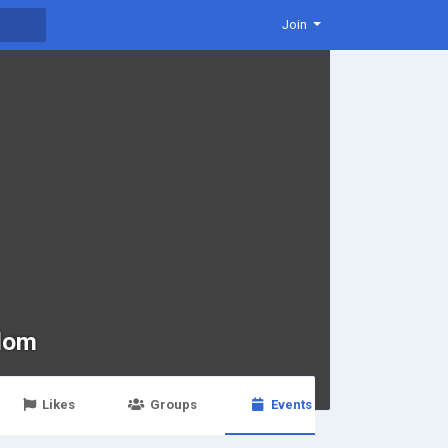
Join
dom
Likes
Groups
Events