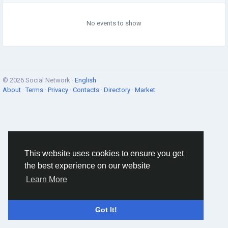
No events to show
© 2026 Social Network ·
English
About
·
Terms
·
Privacy
·
Contacts
·
Directory
·
Market
This website uses cookies to ensure you get
the best experience on our website
Learn More
Got It!