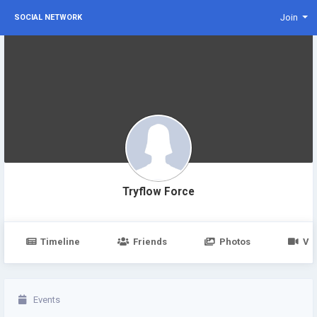
Join
SOCIAL NETWORK
Tryflow Force
Timeline
Friends
Photos
Vi
Events