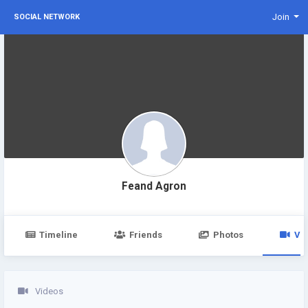
Join
SOCIAL NETWORK
Feand Agron
Timeline
Friends
Photos
Vi
Videos