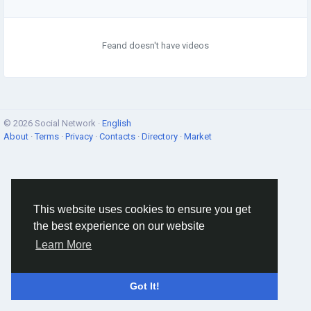
Feand doesn't have videos
© 2026 Social Network ·
English
About
·
Terms
·
Privacy
·
Contacts
·
Directory
·
Market
This website uses cookies to ensure you get
the best experience on our website
Learn More
Got It!