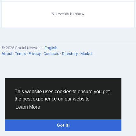
No events to show
© 2026 Social Network ·
English
About
·
Terms
·
Privacy
·
Contacts
·
Directory
·
Market
This website uses cookies to ensure you get
the best experience on our website
Learn More
Got It!