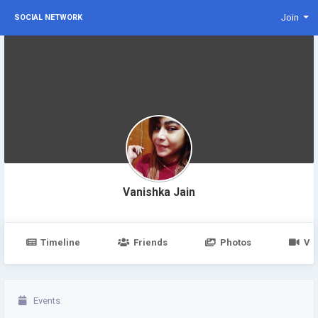
Join
SOCIAL NETWORK
Vanishka Jain
Timeline
Friends
Photos
Vi
Events