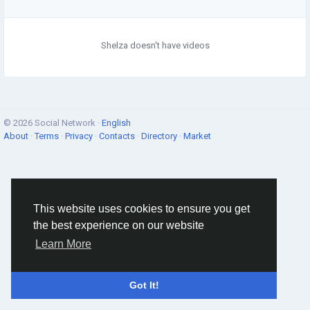
Shelza doesn't have videos
© 2026 Social Network ·
English
About
·
Terms
·
Privacy
·
Contacts
·
Directory
·
Market
This website uses cookies to ensure you get
the best experience on our website
Learn More
Got It!