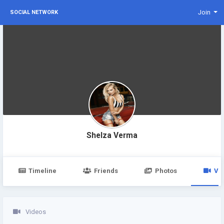
Join
SOCIAL NETWORK
Shelza Verma
Timeline
Friends
Photos
Vi
Videos