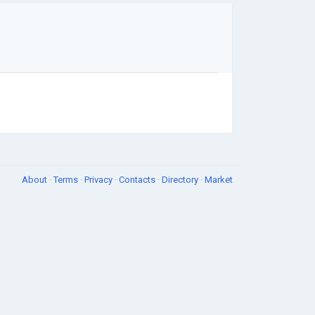
About
·
Terms
·
Privacy
·
Contacts
·
Directory
·
Market