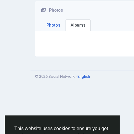
Photos
Photos
Albums
© 2026 Social Network ·
English
This website uses cookies to ensure you get