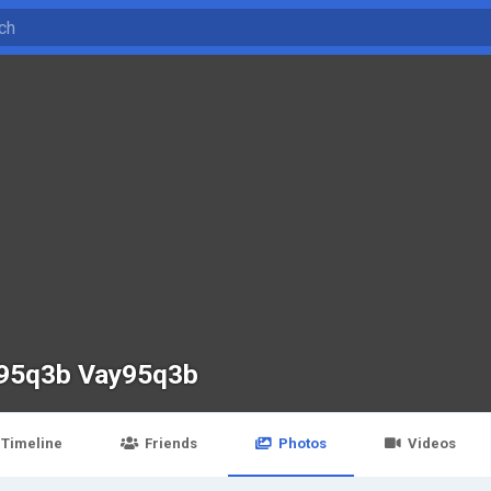
95q3b Vay95q3b
Timeline
Friends
Photos
Videos