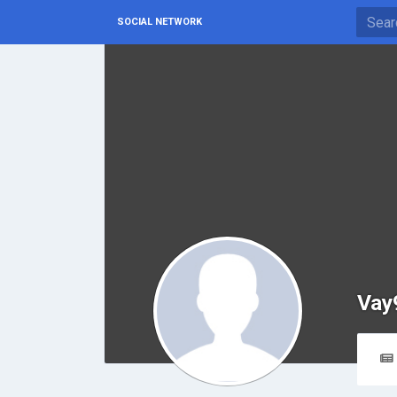
SOCIAL NETWORK
Vay