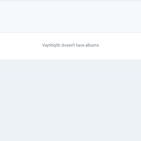
Vay95q3b doesn't have albums