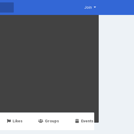
Join
Likes
Groups
Events