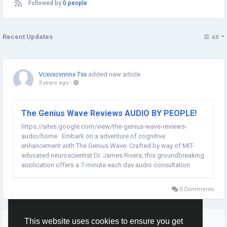
Followed by
0 people
Recent Updates
All
Vcxvxcvnnnx Txx
added new article
3 years ago
-
The Genius Wave Reviews AUDIO BY PEOPLE!
https://sites.google.com/view/the-genius-wave-reviews-
audio/home Embark on a adventure of cognitive
enhancement with The Genius Wave. Crafted by way of MIT-
educated neuroscientist Dr. James Rivers, this groundbreaking
application offers a 7-minute each day audio consultation
designed to free up your internal genius. Backed through
technology and a ninety-day guarantee, it's time to raise...
0 Comments
More Stories
This website uses cookies to ensure you get